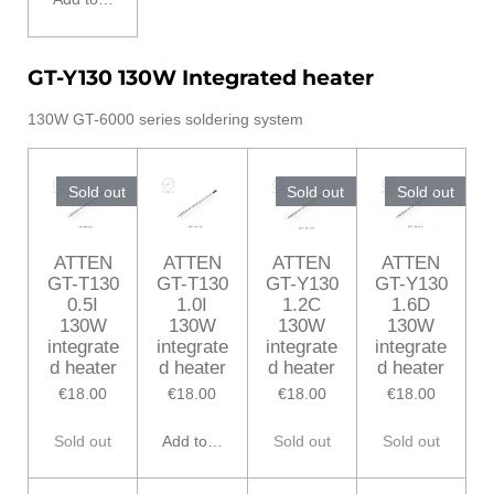
GT-Y130 130W Integrated heater
130W GT-6000 series soldering system
Sold out
Sold out
Sold out
ATTEN
ATTEN
ATTEN
ATTEN
GT-T130
GT-T130
GT-Y130
GT-Y130
0.5I
1.0I
1.2C
1.6D
130W
130W
130W
130W
integrate
integrate
integrate
integrate
d heater
d heater
d heater
d heater
€18.00
€18.00
€18.00
€18.00
Sold out
Add to cart
Sold out
Sold out