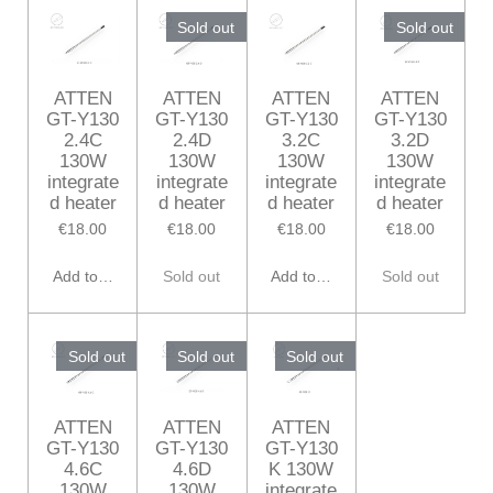
Sold out
Sold out
ATTEN
ATTEN
ATTEN
ATTEN
GT-Y130
GT-Y130
GT-Y130
GT-Y130
2.4C
2.4D
3.2C
3.2D
130W
130W
130W
130W
integrate
integrate
integrate
integrate
d heater
d heater
d heater
d heater
€18.00
€18.00
€18.00
€18.00
Add to cart
Sold out
Add to cart
Sold out
Sold out
Sold out
Sold out
ATTEN
ATTEN
ATTEN
GT-Y130
GT-Y130
GT-Y130
4.6C
4.6D
K 130W
130W
130W
integrate