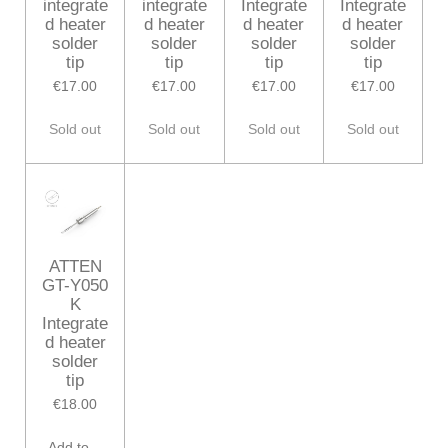
integrate
integrate
Integrate
Integrate
d heater
d heater
d heater
d heater
solder
solder
solder
solder
tip
tip
tip
tip
€17.00
€17.00
€17.00
€17.00
Sold out
Sold out
Sold out
Sold out
ATTEN
GT-Y050
K
Integrate
d heater
solder
tip
€18.00
Add to cart