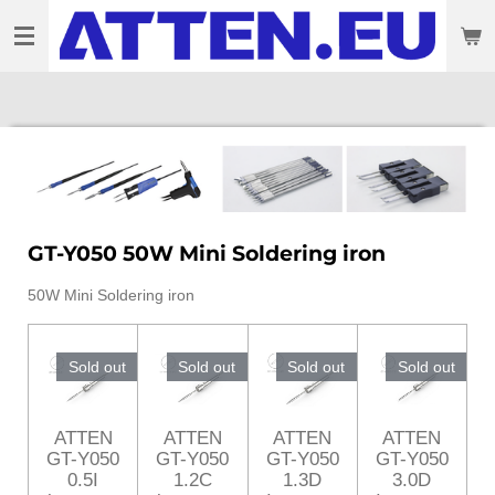
Skip
to
main
content
GT-Y050 50W Mini Soldering iron
50W Mini Soldering iron
Sold out
Sold out
Sold out
Sold out
ATTEN
ATTEN
ATTEN
ATTEN
GT-Y050
GT-Y050
GT-Y050
GT-Y050
0.5I
1.2C
1.3D
3.0D