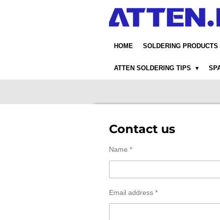
Skip
to
main
content
HOME
SOLDERING PRODUCTS
ATTEN SOLDERING TIPS
SP
Contact us
Name *
Email address *