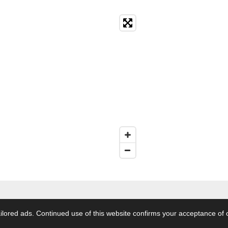
s Reserved.
terms conditions
|
customer info
|
Privacy policy
| Downl
lored ads. Continued use of this website confirms your acceptance of 