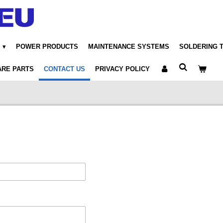
POWER PRODUCTS
MAINTENANCE SYSTEMS
SOLDERING 
ARE PARTS
CONTACT US
PRIVACY POLICY