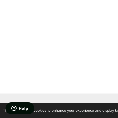
© 2021 ATTEN
.EU Store. All Right
This website uses cookies to enhance your experience and display tai