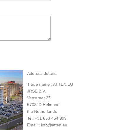
Address details:
Trade name : ATTEN.EU
JRSE B.V.
Venstraat 25
5708JD Helmond
the Netherlands
Tel: +31 653 454 999
Email : info@atten.eu