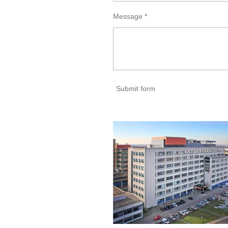
Message *
Submit form