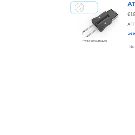
AT
€19
ATT
See
So