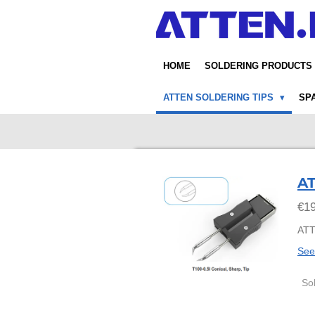
Skip
to
main
content
HOME
SOLDERING PRODUCTS
ATTEN SOLDERING TIPS
SP
AT
€19
ATT
See
So