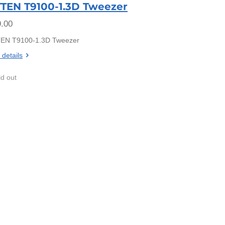
TEN T9100-1.3D Tweezer
.00
EN T9100-1.3D Tweezer
 details
ld out