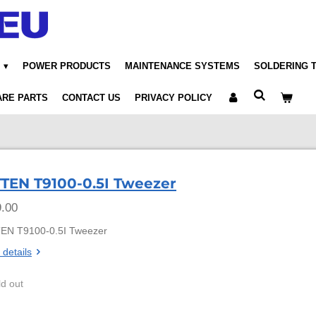
POWER PRODUCTS
MAINTENANCE SYSTEMS
SOLDERING 
ARE PARTS
CONTACT US
PRIVACY POLICY
TEN T9100-0.5I Tweezer
.00
EN T9100-0.5I Tweezer
 details
ld out