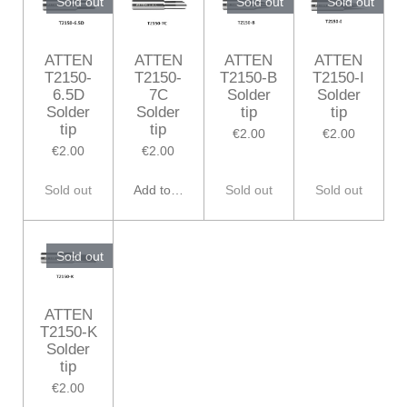
Sold out
Sold out
Sold out
ATTEN
ATTEN
ATTEN
ATTEN
T2150-
T2150-
T2150-B
T2150-I
6.5D
7C
Solder
Solder
Solder
Solder
tip
tip
tip
tip
€2.00
€2.00
€2.00
€2.00
Sold out
Add to cart
Sold out
Sold out
Sold out
ATTEN
T2150-K
Solder
tip
€2.00