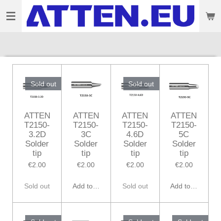
Skip
to
main
content
Sold out
Sold out
ATTEN
ATTEN
ATTEN
ATTEN
T2150-
T2150-
T2150-
T2150-
3.2D
3C
4.6D
5C
Solder
Solder
Solder
Solder
tip
tip
tip
tip
€2.00
€2.00
€2.00
€2.00
Sold out
Add to cart
Sold out
Add to cart