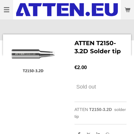
Skip
to
main
content
ATTEN T2150-
3.2D Solder tip
€2.00
Sold out
ATTEN
T2150-3.2D
solder
tip