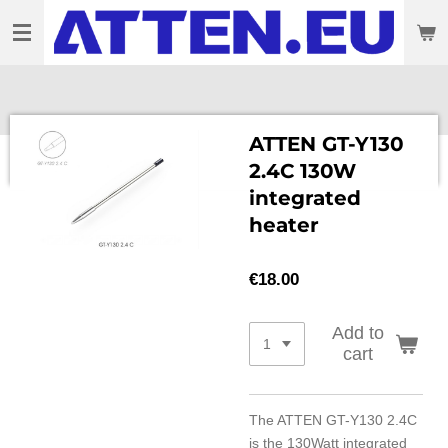
Skip
to
main
content
ATTEN GT-Y130
2.4C 130W
integrated
heater
€18.00
Add to
cart
The ATTEN GT-Y130 2.4C
is the 130Watt integrated