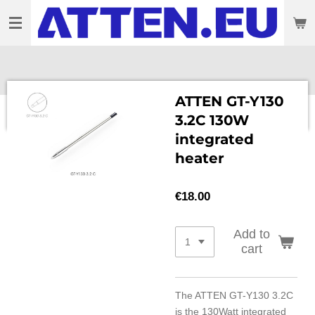
Skip
to
main
content
ATTEN GT-Y130
3.2C 130W
integrated
heater
€18.00
Add to
cart
The ATTEN GT-Y130 3.2C
is the 130Watt integrated