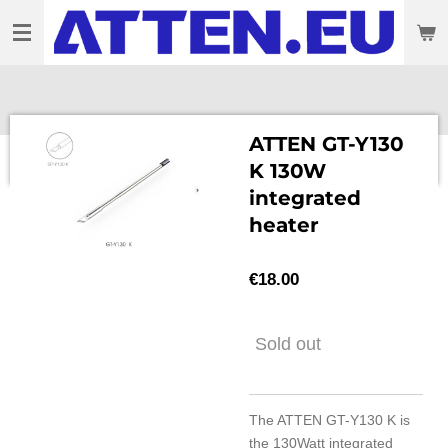
Skip
to
main
content
ATTEN GT-Y130
K 130W
integrated
heater
€18.00
Sold out
The ATTEN GT-Y130 K is
the 130Watt integrated