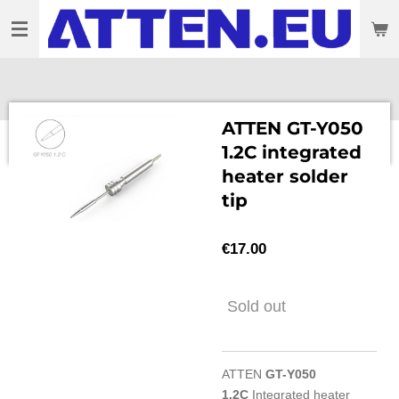
Skip
to
main
content
ATTEN GT-Y050
1.2C integrated
heater solder
tip
€17.00
Sold out
ATTEN
GT-Y050
1.2C
Integrated heater