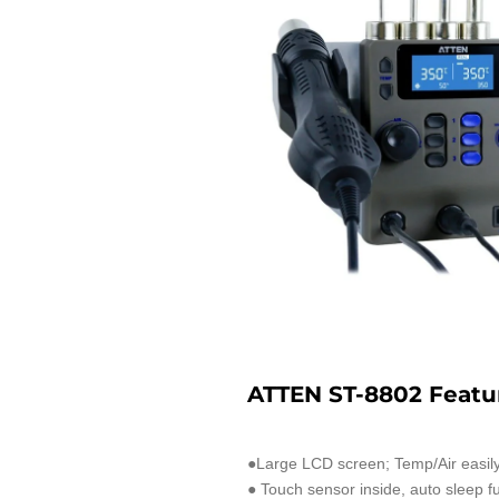
ATTEN ST-8802 Featu
●Large LCD screen; Temp/Air easily
● Touch sensor inside, auto sleep fu