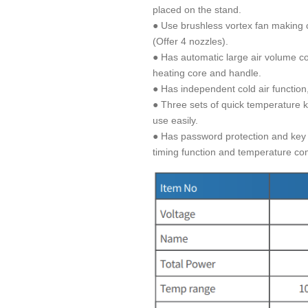
placed on the stand.
● Use brushless vortex fan making 
(Offer 4 nozzles).
● Has automatic large air volume cool
heating core and handle.
● Has independent cold air function
● Three sets of quick temperature 
use easily.
● Has password protection and key l
timing function and temperature com