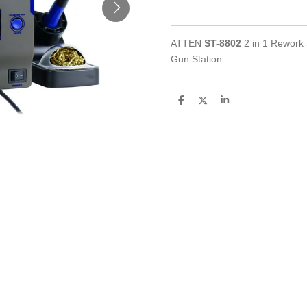
ATTEN
ST-8802
2 in 1 Rework 
Gun Station
S
S
S
h
h
h
a
a
a
r
r
r
e
e
e