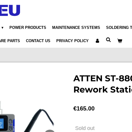
POWER PRODUCTS
MAINTENANCE SYSTEMS
SOLDERING 
ARE PARTS
CONTACT US
PRIVACY POLICY
ATTEN ST-880
Rework Stat
€165.00
Sold out