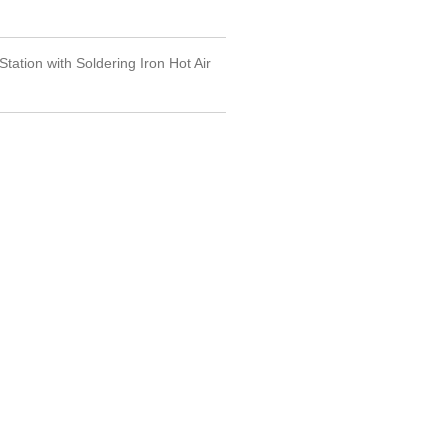
Station with Soldering Iron Hot Air