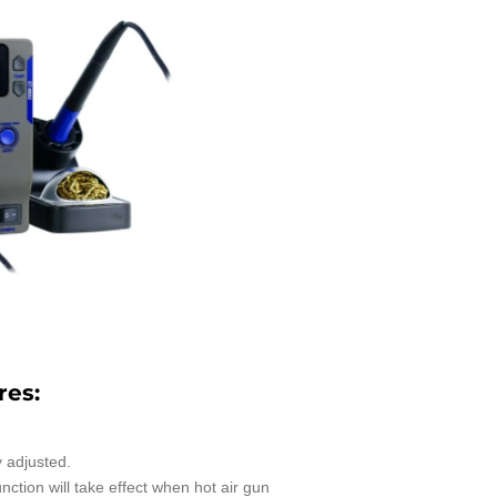
res:
 adjusted.
nction will take effect when hot air gun