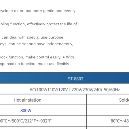
cyclone air output more gentle and evenly.
ing function, effectively protect the life of
, can deal with special use purpose.
keys, can be set and save independently,
ock function, make control easily. ● With
pensation function, make use flexibly.