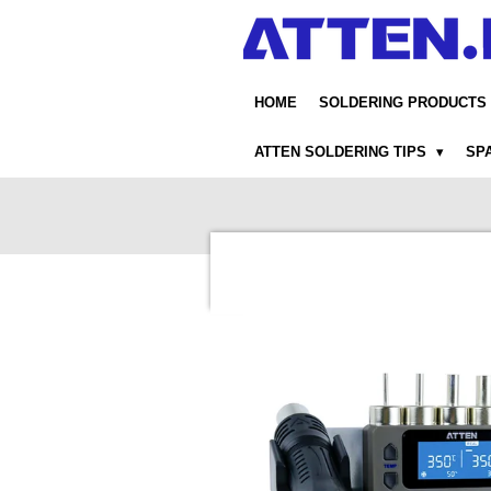
Skip
to
main
content
HOME
SOLDERING PRODUCTS
ATTEN SOLDERING TIPS
SP