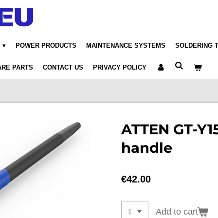
POWER PRODUCTS
MAINTENANCE SYSTEMS
SOLDERING 
ARE PARTS
CONTACT US
PRIVACY POLICY
ATTEN GT-Y15
handle
€42.00
Add to cart