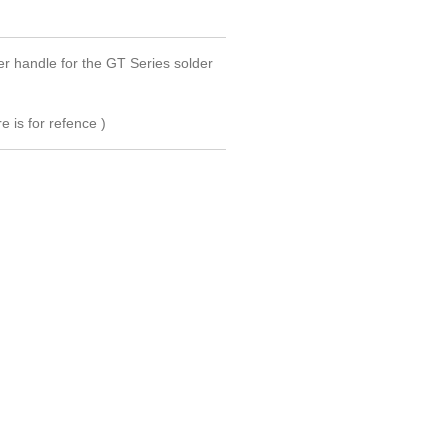
 handle for the GT Series solder
e is for refence )