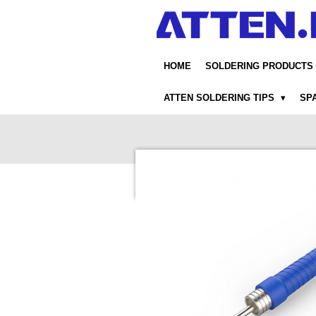
Skip
to
main
content
HOME
SOLDERING PRODUCTS
ATTEN SOLDERING TIPS
SP