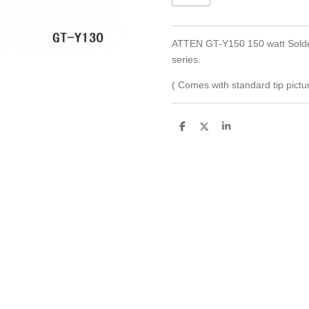
ATTEN GT-Y150 150 watt Solder
series.
( Comes with standard tip pictur
S
S
S
h
h
h
a
a
a
r
r
r
e
e
e