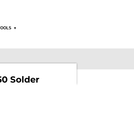
TOOLS
0 Solder