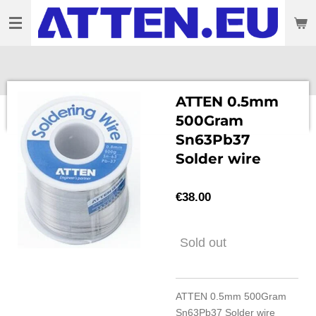
Skip
to
main
content
ATTEN 0.5mm
500Gram
Sn63Pb37
Solder wire
€38.00
Sold out
ATTEN 0.5mm 500Gram
Sn63Pb37 Solder wire