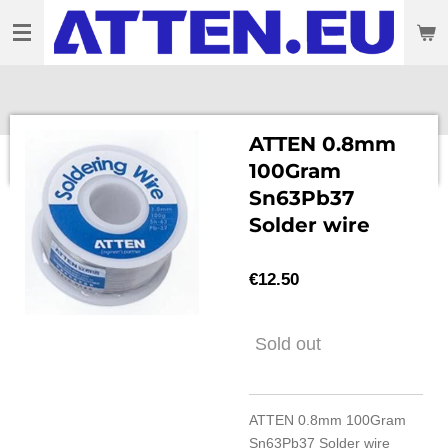
Skip
to
main
content
ATTEN 0.8mm
100Gram
Sn63Pb37
Solder wire
€12.50
Sold out
ATTEN 0.8mm 100Gram
Sn63Pb37 Solder wire