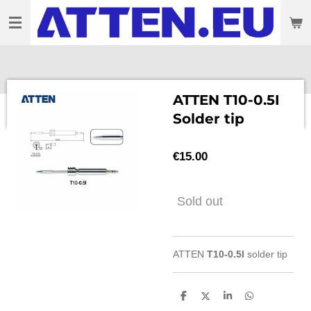
Skip
to
main
content
ATTEN T10-0.5I
Solder tip
€15.00
Sold out
ATTEN
T10-0.5I
solder tip
S
S
S
S
h
h
h
h