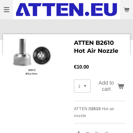
Skip
to
main
content
ATTEN B2610
Hot Air Nozzle
€10.00
Add to
cart
ATTEN B
2610
Hot air
nozzle