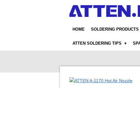
Skip
to
main
content
HOME
SOLDERING PRODUCTS
ATTEN SOLDERING TIPS
SP