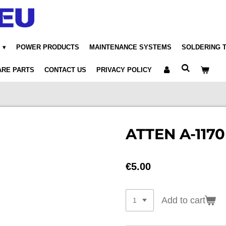
POWER PRODUCTS
MAINTENANCE SYSTEMS
SOLDERING 
ARE PARTS
CONTACT US
PRIVACY POLICY
ATTEN A-1170
€5.00
Add to cart