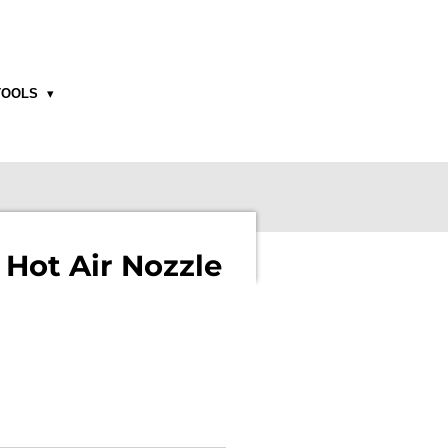
TOOLS
 Hot Air Nozzle