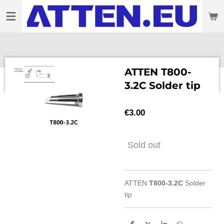
Skip
to
main
content
ATTEN T800-
3.2C Solder tip
€3.00
Sold out
ATTEN
T800-3.2C
Solder
tip