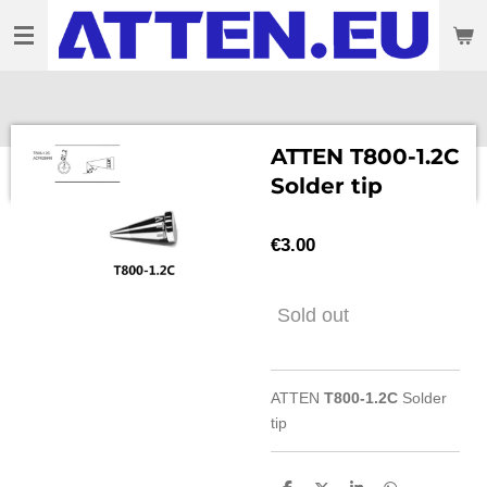
Skip
to
main
content
ATTEN T800-1.2C
Solder tip
€3.00
Sold out
ATTEN
T800-1.2C
Solder
tip