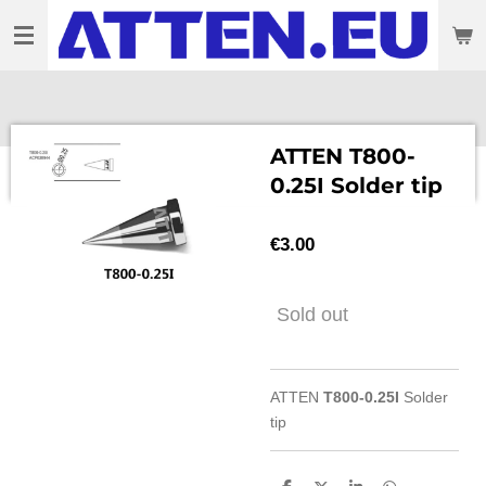
Skip
to
main
content
ATTEN T800-
0.25I Solder tip
€3.00
Sold out
ATTEN
T800-0.25I
Solder
tip