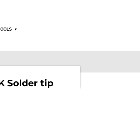
TOOLS
 Solder tip