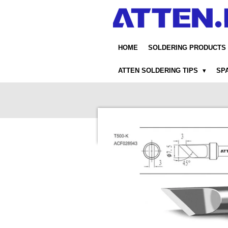
Skip
to
main
content
HOME
SOLDERING PRODUCTS
ATTEN SOLDERING TIPS
SP