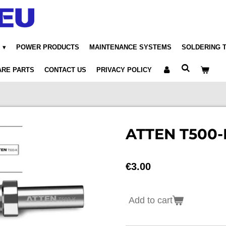
POWER PRODUCTS
MAINTENANCE SYSTEMS
SOLDERING 
ARE PARTS
CONTACT US
PRIVACY POLICY
ATTEN T500-K
€3.00
Add to cart