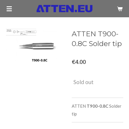
Skip
to
main
content
ATTEN T900-
0.8C Solder tip
€4.00
Sold out
ATTEN
T900-0.8C
Solder
tip