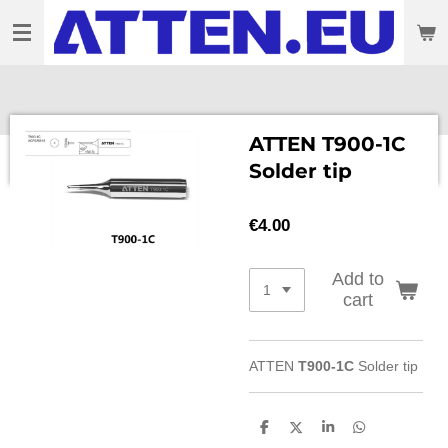
Skip
to
main
content
ATTEN T900-1C
Solder tip
€4.00
Add to
cart
ATTEN
T900-1C
Solder tip
S
S
S
S
h
h
h
h