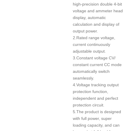
high-precision double 4-bit
voltage and ammeter head
display, automatic
calculation and display of
output power.
2.Rated range voltage,
current continuously
adjustable output.
3.Constant voltage CV/
constant current CC mode
automatically switch
seamlessly.
4.Voltage tracking output
protection function,
independent and perfect
protection circuit.
5.The product is designed
with full power, super
loading capacity, and can