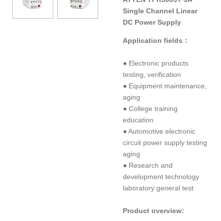
Single Channel Linear
DC Power Supply
Application fields：
● Electronic products
testing, verification
● Equipment maintenance,
aging
● College training
education
● Automotive electronic
circuit power supply testing
aging
● Research and
development technology
laboratory general test
Product overview: