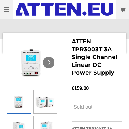
Skip
to
main
content
ATTEN
TPR3003T 3A
Single Channel
Linear DC
Power Supply
€159.00
Sold out
ATTEN TPR3003T 3A