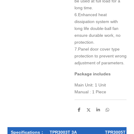
be used at full load for a
long time.
6.Enhanced heat
dissipation system with
long life double-ball fan
ensure durable work, no
protection.
7.Panel door cover type
protection to prevent wrong
adjustment of parameters.
Package includes
Main Unit: 1 Unit
Manual : 1 Piece
S
S
S
S
h
h
h
h
a
a
a
a
r
r
r
r
e
e
e
e
Specifications：
TPR3003T 3A
TPR3005T 5A