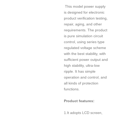
This model power supply
is designed for electronic
product verification testing,
repair, aging, and other
requirements. The product
is pure simulation circuit
control, using series type
regulated voltage scheme
with the best stability, with
sufficient power output and
high stability, ultra-low
ripple. It has simple
operation and control, and
all kinds of protection
functions.
Product features:
1.It adopts LCD screen,