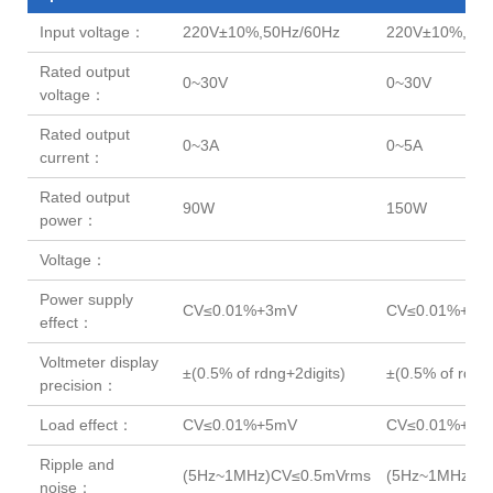
Input voltage：
220V±10%,50Hz/60Hz
220V±10%,50H
Rated output
0~30V
0~30V
voltage：
Rated output
0~3A
0~5A
current：
Rated output
90W
150W
power：
Voltage：
Power supply
CV≤0.01%+3mV
CV≤0.01%+3m
effect：
Voltmeter display
±(0.5% of rdng+2digits)
±(0.5% of rdng+
precision：
Load effect：
CV≤0.01%+5mV
CV≤0.01%+7m
Ripple and
(5Hz~1MHz)CV≤0.5mVrms
(5Hz~1MHz)C
noise：