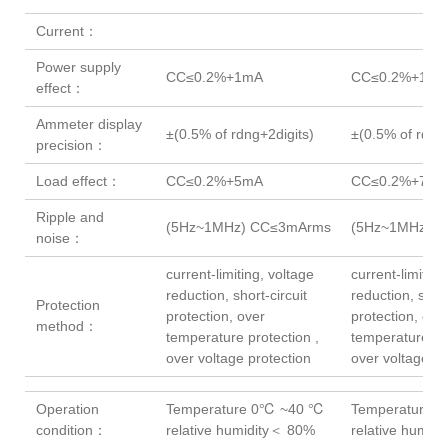
Current：
Power supply
CC≤0.2%+1mA
CC≤0.2%+1mA
effect：
Ammeter display
±(0.5% of rdng+2digits)
±(0.5% of rdng+
precision：
Load effect：
CC≤0.2%+5mA
CC≤0.2%+7mA
Ripple and
(5Hz~1MHz) CC≤3mArms
(5Hz~1MHz)C
noise：
current-limiting, voltage
current-limiting
reduction, short-circuit
reduction, short
Protection
protection, over
protection, ove
method：
temperature protection ,
temperature pro
over voltage protection
over voltage pr
Operation
Temperature 0℃ ~40 ℃
Temperature 
condition：
relative humidity＜ 80%
relative humid