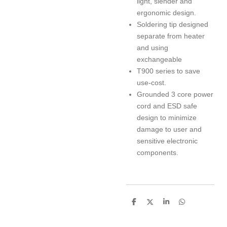
light, slender and
ergonomic design.
Soldering tip designed
separate from heater
and using
exchangeable
T900 series to save
use-cost.
Grounded 3 core power
cord and ESD safe
design to minimize
damage to user and
sensitive electronic
components.
S
S
S
S
h
h
h
h
a
a
a
a
r
r
r
r