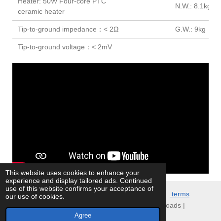
Heater: 50W Four-core PTC
N.W.: 8.1kg
ceramic heater
Tip-to-ground impedance：< 2Ω
G.W.: 9kg
Tip-to-ground voltage：< 2mV
This website uses cookies to enhance your
experience and display tailored ads. Continued
use of this website confirms your acceptance of
© 2021 ATTEN
.EU Store. All Rights Reserved.
terms
our use of cookies.
conditions
|
customer info
|
Privacy policy
| Downloads |
Agree
Powered by
JouwWeb