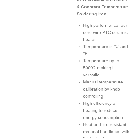
& Constant Temperature
Soldering Iron
High performance four-
core wire PTC ceramic
heater
Temperature in ℃ and
℉
Temperature up to
500℃ making it
versatile
Manual temperature
calibration by knob
controlling
High efficiency of
heating to reduce
energy consumption.
Heat and fire resistant
material handle set with