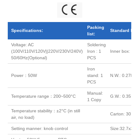
e
e
e
e
Packing
Specifications:
Standard Pac
list:
Voltage: AC
Soldering
(100V/110V/120V||220V/230V/240V)
Iron : 1
Inner box: 32
50/60Hz(Optional)
PCS
Iron
Power：50W
stand: 1
N.W.: 0.27kg
PCS
Manual:
Temperature range：200~500°C
G.W.: 0.35kg
1 Copy
Temperature stability：±2°C (in still
Carton: 30 PC
air, no load)
Setting manner: knob control
Size:32.7x31.