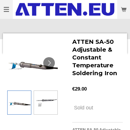
Skip
to
main
content
ATTEN SA-50
Adjustable &
Constant
Temperature
Soldering Iron
€29.00
Sold out
ATTEN SA-50 Adjustable