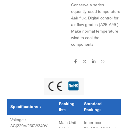
Conserve a series
equently-used temperature
&air flux. Digital control for
air flow grades (A25-A99 ).
Make normal temperature
wind to cool the
components.
S
S
S
S
h
h
h
h
a
a
a
a
r
r
r
r
e
e
e
e
Packing
Standard
Specifications：
list:
Packing:
Voltage：
Main Unit:
Inner box :
AC|220V/230V/240V