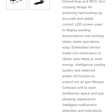
Closed-loop and MCU zero
crossing design for
achieving fast heating-up,
accurate and stable
control. LED screen used
to display working
temperatures and working
states make operations
easy. Embedded sensor
inside iron hand piece to
obtain auto-sleep to save
energy. Intelligence cooling
system and deferred
power-off function to
extend hot air gun lifespan.
Compact unit to save
workbench space and eye-
pleasing appearance.
Intelligent malfunction
detection and indications.