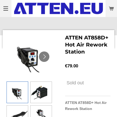
Skip
to
main
content
ATTEN AT858D+
Hot Air Rework
Station
€79.00
Sold out
ATTEN AT858D+ Hot Air
Rework Station