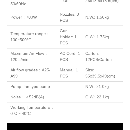
1 Unit
26x18.5x15.5(cm)
50/60Hz
Nozzles: 3
Power：700W
N.W.: 1.56kg
PCS
Gun
Temperature range：
Holder: 1
G.W.: 1.75kg
100~500°C
PCS
Maximum Air Flow：
AC Cord: 1
Carton:
120L /min
PCS
12PCS/Carton
Air flow grades：A25-
Manual: 1
Size:
A99
PCS
55x39.5x49(cm)
Pump: fan type pump
N.W.: 21.0kg
Noise：＜52dB(A)
G.W.: 22.1kg
Working Temperature：
0℃～40℃