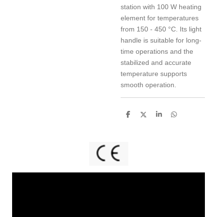
station with 100 W heating
element for temperatures
from 150 - 450 °C. Its light
handle is suitable for long-
time operations and the
stabilized and accurate
temperature supports
smooth operation.
S
S
S
S
h
h
h
h
a
a
a
a
r
r
r
r
e
e
e
e