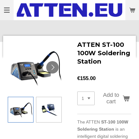
Skip
to
main
content
ATTEN ST-100
100W Soldering
Station
€155.00
Add to
cart
The ATTEN
ST-100 100W
Soldering Station
is an
intelligent digital soldering