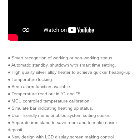
● Smart recognition of working or non-working status.
● Automatic standby, shutdown with smart time setting.
● High quality silver alloy heater to achieve quicker heating-up
● Temperature locking.
● Beep alarm function available.
● Temperature read out in ℃ and ℉
● MCU controlled temperature calibration.
● Simulate bar indicating heating up status.
● User-friendly menu enables system setting easier.
● Separate iron stand to save room and to make easier
deposit.
● New design with LCD display screen making control