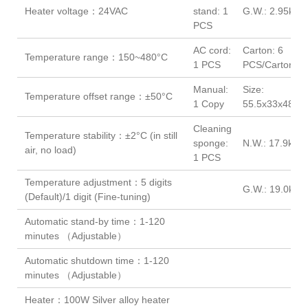
Heater voltage：24VAC
stand: 1
G.W.: 2.95kg
PCS
AC cord:
Carton: 6
Temperature range：150~480°C
1 PCS
PCS/Carton
Manual:
Size:
Temperature offset range：±50°C
1 Copy
55.5x33x48(c
Cleaning
Temperature stability：±2°C (in still
sponge:
N.W.: 17.9kg
air, no load)
1 PCS
Temperature adjustment：5 digits
G.W.: 19.0kg
(Default)/1 digit (Fine-tuning)
Automatic stand-by time：1-120
minutes （Adjustable）
Automatic shutdown time：1-120
minutes （Adjustable）
Heater：100W Silver alloy heater