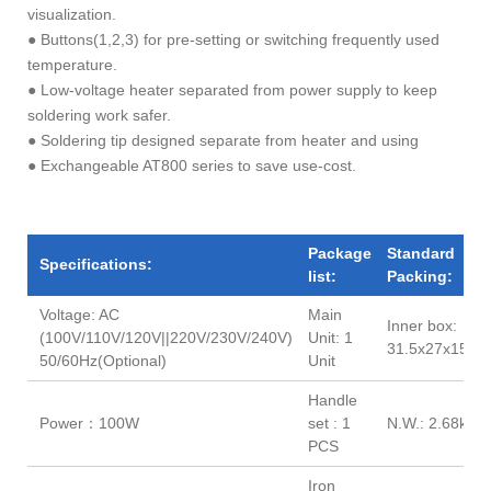
visualization.
● Buttons(1,2,3) for pre-setting or switching frequently used
temperature.
● Low-voltage heater separated from power supply to keep
soldering work safer.
● Soldering tip designed separate from heater and using
● Exchangeable AT800 series to save use-cost.
Package
Standard
Specifications:
list:
Packing:
Voltage: AC
Main
Inner box:
(100V/110V/120V||220V/230V/240V)
Unit: 1
31.5x27x15.2(
50/60Hz(Optional)
Unit
Handle
Power：100W
set : 1
N.W.: 2.68kg
PCS
Iron