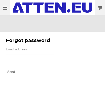
Skip
to
main
content
Forgot password
Email address
Send