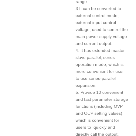
range.
3.It can be converted to
external control mode,
external input control
voltage, used to control the
main power supply voltage
and current output.
4. It has extended master-
slave parallel, series
operation mode, which is
more convenient for user
to use series-parallel
expansion.
5. Provide 10 convenient
and fast parameter storage
functions (including OVP
and OCP setting values),
which is convenient for
users to quickly and
directly call the output.