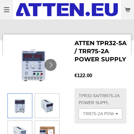
Skip
to
main
content
ATTEN TPR32-5A
/ TRR75-2A
POWER SUPPLY
€122.00
TPR32-5A/TRR75-2A
POWER SUPPL