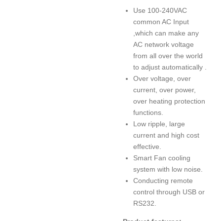
Use 100-240VAC
common AC Input
,which can make any
AC network voltage
from all over the world
to adjust automatically .
Over voltage, over
current, over power,
over heating protection
functions.
Low ripple, large
current and high cost
effective.
Smart Fan cooling
system with low noise.
Conducting remote
control through USB or
RS232.