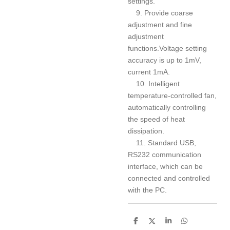
settings.
9. Provide coarse
adjustment and fine
adjustment
functions.Voltage setting
accuracy is up to 1mV,
current 1mA.
10. Intelligent
temperature-controlled fan,
automatically controlling
the speed of heat
dissipation.
11. Standard USB,
RS232 communication
interface, which can be
connected and controlled
with the PC.
S
S
S
S