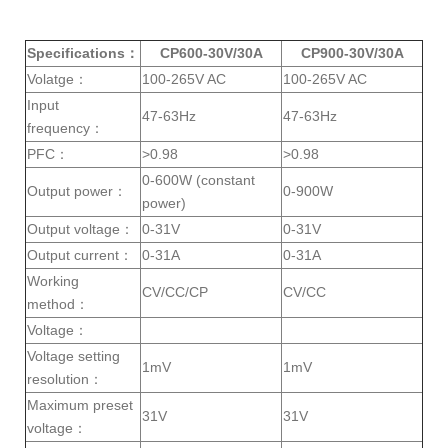
h
h
h
h
a
a
a
a
r
r
r
r
e
e
e
e
Specifications：
CP600-30V/30A
CP900-30V/30A
Volatge：
100-265V AC
100-265V AC
Input
47-63Hz
47-63Hz
frequency：
PFC：
>0.98
>0.98
0-600W (constant
Output power：
0-900W
power)
Output voltage：
0-31V
0-31V
Output current：
0-31A
0-31A
Working
CV/CC/CP
CV/CC
method：
Voltage：
Voltage setting
1mV
1mV
resolution：
Maximum preset
31V
31V
voltage：