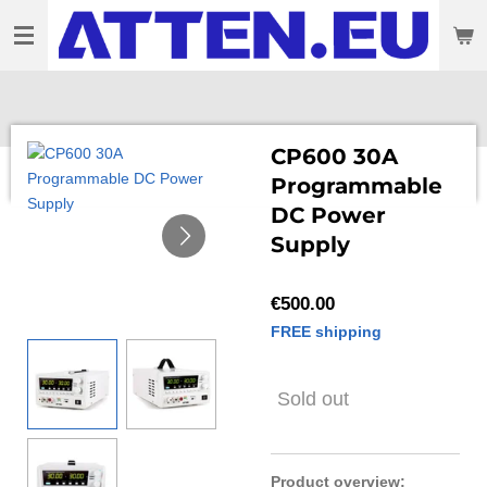
Skip
to
main
content
CP600 30A
Programmable
DC Power
Supply
€500.00
FREE shipping
Sold out
Product overview: