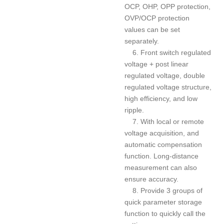
OCP, OHP, OPP protection,
OVP/OCP protection
values can be set
separately.
6. Front switch regulated
voltage + post linear
regulated voltage, double
regulated voltage structure,
high efficiency, and low
ripple.
7. With local or remote
voltage acquisition, and
automatic compensation
function. Long-distance
measurement can also
ensure accuracy.
8. Provide 3 groups of
quick parameter storage
function to quickly call the