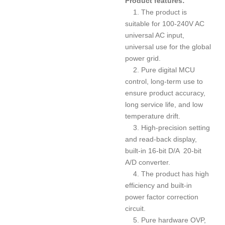
Product features:
1. The product is
suitable for 100-240V AC
universal AC input,
universal use for the global
power grid.
2. Pure digital MCU
control, long-term use to
ensure product accuracy,
long service life, and low
temperature drift.
3. High-precision setting
and read-back display,
built-in 16-bit D/A 20-bit
A/D converter.
4. The product has high
efficiency and built-in
power factor correction
circuit.
5. Pure hardware OVP,