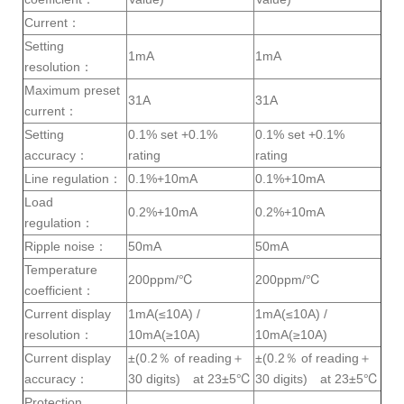
Current：
Setting
1mA
1mA
resolution：
Maximum preset
31A
31A
current：
Setting
0.1% set +0.1%
0.1% set +0.1%
accuracy：
rating
rating
Line regulation：
0.1%+10mA
0.1%+10mA
Load
0.2%+10mA
0.2%+10mA
regulation：
Ripple noise：
50mA
50mA
Temperature
200ppm/℃
200ppm/℃
coefficient：
Current display
1mA(≤10A) /
1mA(≤10A) /
resolution：
10mA(≥10A)
10mA(≥10A)
Current display
±(0.2％ of reading＋
±(0.2％ of reading＋
accuracy：
30 digits) at 23±5℃
30 digits) at 23±5℃
Protection