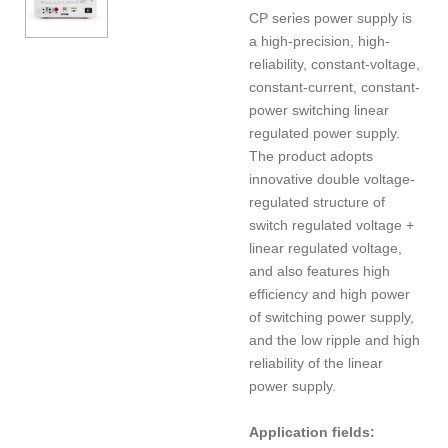
CP series power supply is
a high-precision, high-
reliability, constant-voltage,
constant-current, constant-
power switching linear
regulated power supply.
The product adopts
innovative double voltage-
regulated structure of
switch regulated voltage +
linear regulated voltage,
and also features high
efficiency and high power
of switching power supply,
and the low ripple and high
reliability of the linear
power supply.
Application fields: