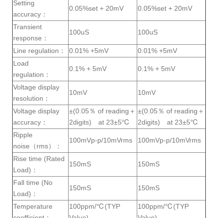
Setting
0.05%set + 20mV
0.05%set + 20mV
accuracy：
Transient
100uS
100uS
response：
Line regulation：
0.01% +5mV
0.01% +5mV
Load
0.1% + 5mV
0.1% + 5mV
regulation：
Voltage display
10mV
10mV
resolution：
Voltage display
±(0.05％ of reading＋
±(0.05％ of reading＋
accuracy：
2digits) at 23±5℃
2digits) at 23±5℃
Ripple
100mVp-p/10mVrms
100mVp-p/10mVrms
noise（rms）：
Rise time (Rated
150mS
150mS
Load)：
Fall time (No
150mS
150mS
Load)：
Temperature
100ppm/℃(TYP
100ppm/℃(TYP
coefficient：
Value)
Value)